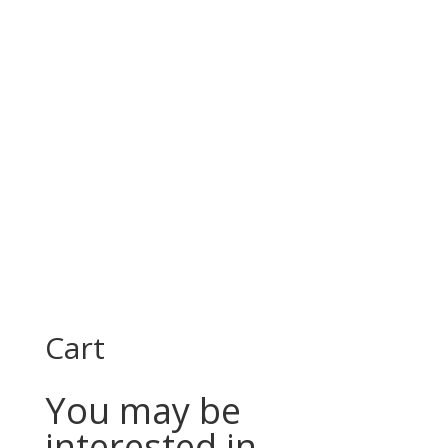
Cart
You may be
interested in…