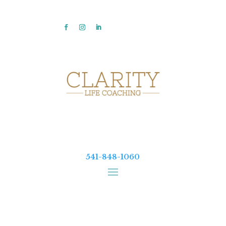
541-848-1060