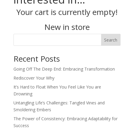
Your cart is currently empty!
New in store
Search
Recent Posts
Going Off The Deep End: Embracing Transformation
Rediscover Your Why
It’s Hard to Float When You Feel Like You are
Drowning
Untangling Life’s Challenges: Tangled Vines and
Smoldering Embers
The Power of Consistency: Embracing Adaptability for
Success