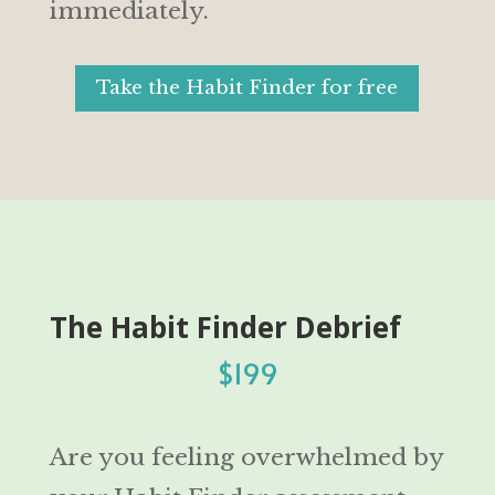
immediately.
Take the Habit Finder for free
The Habit Finder Debrief
$199
Are you feeling overwhelmed by