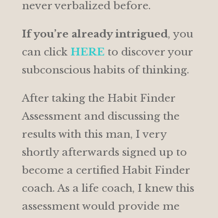
never verbalized before.
If you’re already intrigued
, you
can click
HERE
to discover your
subconscious habits of thinking.
After taking the Habit Finder
Assessment and discussing the
results with this man, I very
shortly afterwards signed up to
become a certified Habit Finder
coach. As a life coach, I knew this
assessment would provide me