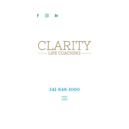
541-848-1060