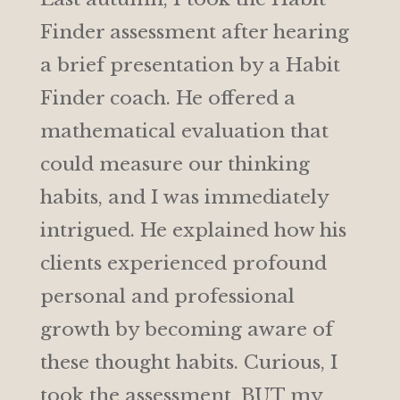
Finder assessment after hearing
a brief presentation by a Habit
Finder coach. He offered a
mathematical evaluation that
could measure our thinking
habits, and I was immediately
intrigued. He explained how his
clients experienced profound
personal and professional
growth by becoming aware of
these thought habits. Curious, I
took the assessment, BUT my