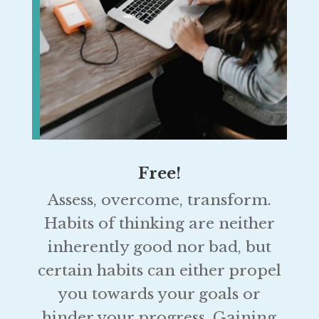
Free!
Assess, overcome, transform.
Habits of thinking are neither
inherently good nor bad, but
certain habits can either propel
you towards your goals or
hinder your progress. Gaining