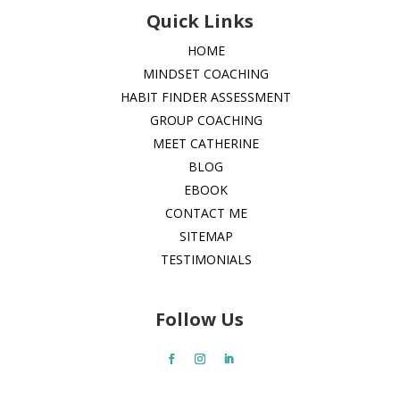
Quick Links
HOME
MINDSET COACHING
HABIT FINDER ASSESSMENT
GROUP COACHING
MEET CATHERINE
BLOG
EBOOK
CONTACT ME
SITEMAP
TESTIMONIALS
Follow Us