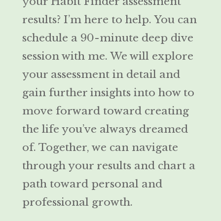
your Habit Finder assessment
results? I’m here to help. You can
schedule a 90-minute deep dive
session with me. We will explore
your assessment in detail and
gain further insights into how to
move forward toward creating
the life you’ve always dreamed
of. Together, we can navigate
through your results and chart a
path toward personal and
professional growth.