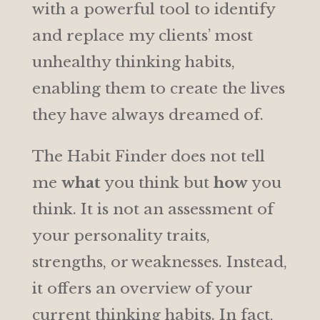
with a powerful tool to identify
and replace my clients’ most
unhealthy thinking habits,
enabling them to create the lives
they have always dreamed of.
The Habit Finder does not tell
me
what
you think but
how
you
think. It is not an assessment of
your personality traits,
strengths, or weaknesses. Instead,
it offers an overview of your
current thinking habits. In fact,