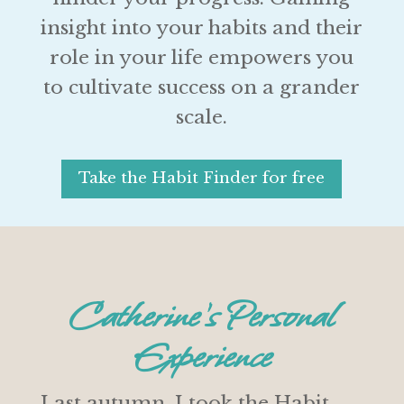
insight into your habits and their
role in your life empowers you
to cultivate success on a grander
scale.
Take the Habit Finder for free
Catherine’s Personal
Experience
Last autumn, I took the Habit