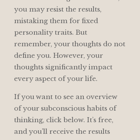
you may resist the results,
mistaking them for fixed
personality traits. But
remember, your thoughts do not
define you. However, your
thoughts significantly impact
every aspect of your life.
If you want to see an overview
of your subconscious habits of
thinking, click below. It’s free,
and you’ll receive the results