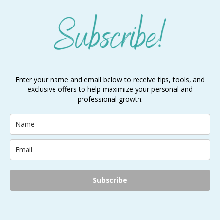
Enter your name and email below to receive tips, tools, and
exclusive offers to help maximize your personal and
professional growth.
Subscribe