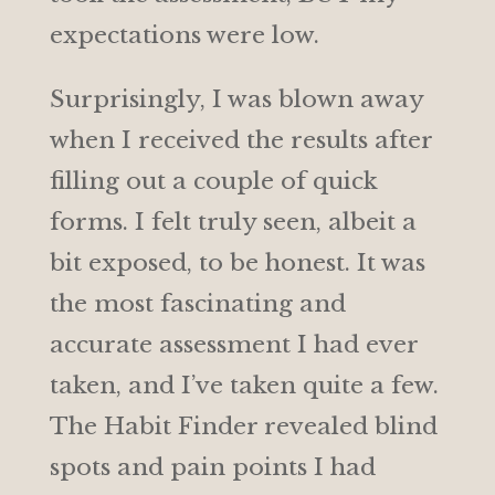
expectations were low.
Surprisingly, I was blown away
when I received the results after
filling out a couple of quick
forms. I felt truly seen, albeit a
bit exposed, to be honest. It was
the most fascinating and
accurate assessment I had ever
taken, and I’ve taken quite a few.
The Habit Finder revealed blind
spots and pain points I had