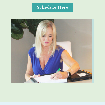
Schedule Here