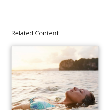
Related Content