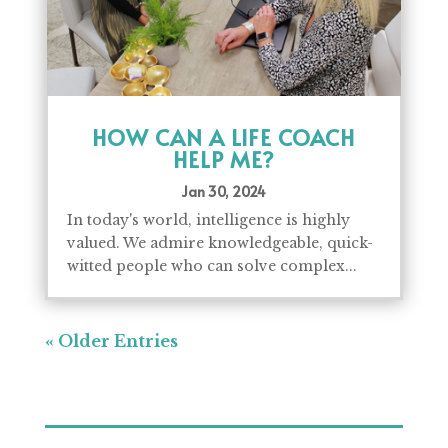
HOW CAN A LIFE COACH
HELP ME?
Jan 30, 2024
In today's world, intelligence is highly
valued. We admire knowledgeable, quick-
witted people who can solve complex...
« Older Entries