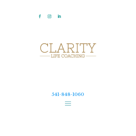
541-848-1060