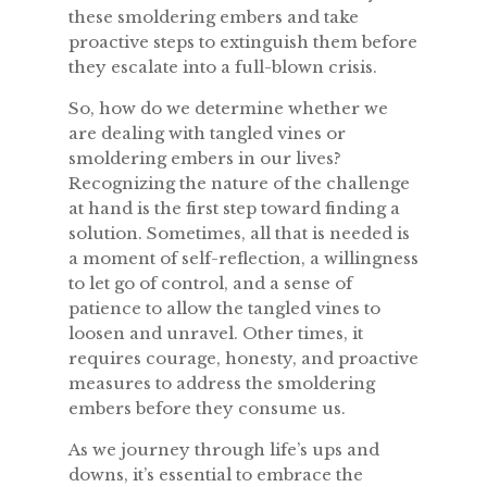
these smoldering embers and take
proactive steps to extinguish them before
they escalate into a full-blown crisis.
So, how do we determine whether we
are dealing with tangled vines or
smoldering embers in our lives?
Recognizing the nature of the challenge
at hand is the first step toward finding a
solution. Sometimes, all that is needed is
a moment of self-reflection, a willingness
to let go of control, and a sense of
patience to allow the tangled vines to
loosen and unravel. Other times, it
requires courage, honesty, and proactive
measures to address the smoldering
embers before they consume us.
As we journey through life’s ups and
downs, it’s essential to embrace the