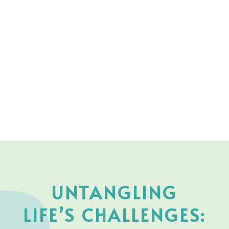
UNTANGLING
LIFE’S CHALLENGES: