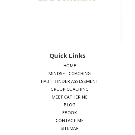
Quick Links
HOME
MINDSET COACHING
HABIT FINDER ASSESSMENT
GROUP COACHING
MEET CATHERINE
BLOG
EBOOK
CONTACT ME
SITEMAP