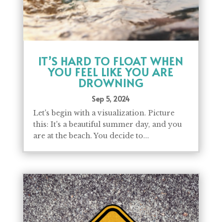
IT’S HARD TO FLOAT WHEN
YOU FEEL LIKE YOU ARE
DROWNING
Sep 5, 2024
Let's begin with a visualization. Picture
this: It's a beautiful summer day, and you
are at the beach. You decide to...