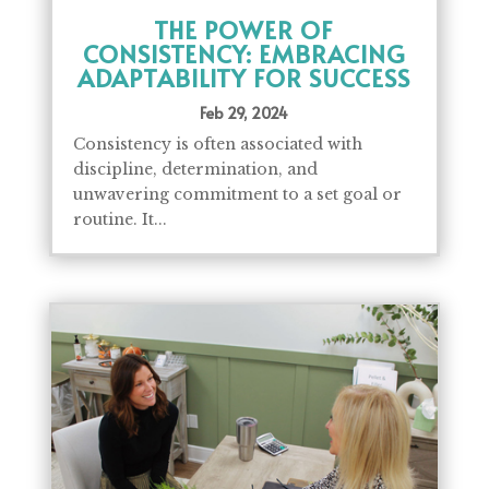
THE POWER OF
CONSISTENCY: EMBRACING
ADAPTABILITY FOR SUCCESS
Feb 29, 2024
Consistency is often associated with
discipline, determination, and
unwavering commitment to a set goal or
routine. It...