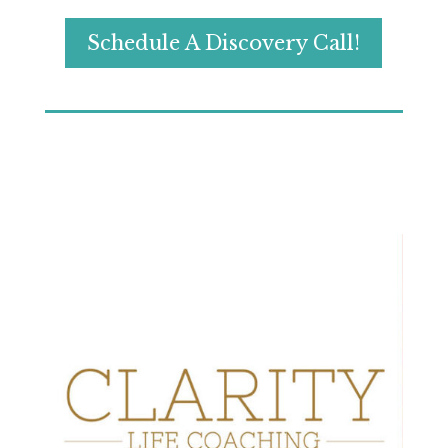
Schedule A Discovery Call!