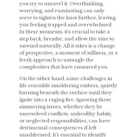
you try to unravel it. Overthinking,
worrying, and ruminating can only
serve to tighten the knot further, leaving
you feeling trapped and overwhelmed.
In these moments, it’s crucial to take a
step back, breathe, and allow the vine to
unwind naturally. All it takes is a change
of perspective, a moment of stillness, or a
fresh approach to untangle the
complexities that have ensnared you.
On the other hand, some challenges in
life resemble smoldering embers, quietly
burning beneath the surface until they
ignite into a raging fire. Ignoring these
simmering issues, whether they be
unresolved conflicts, unhealthy habits,
or neglected responsibilities, can have
detrimental consequences if left
unaddressed. It’s essential to identify