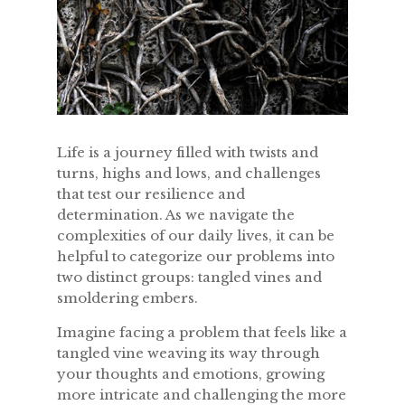
Life is a journey filled with twists and
turns, highs and lows, and challenges
that test our resilience and
determination. As we navigate the
complexities of our daily lives, it can be
helpful to categorize our problems into
two distinct groups: tangled vines and
smoldering embers.
Imagine facing a problem that feels like a
tangled vine weaving its way through
your thoughts and emotions, growing
more intricate and challenging the more