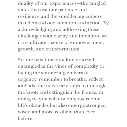
duality of our experiences—the tangled
vines that test our patience and
resilience and the smoldering embers
that demand our attention and action. By
acknowledging and addressing these
challenges with clarity and intention, we
can cultivate a sense of empowerment,
growth, and transformation.
So, the next time you find yourself
entangled in the vines of complexity or
facing the simmering embers of
urgency, remember to breathe, reflect,
and take the necessary steps to untangle
the knots and extinguish the flames. In
doing so, you will not only overcome
life’s obstacles but also emerge stronger,
wiser, and more resilient than ever
before.