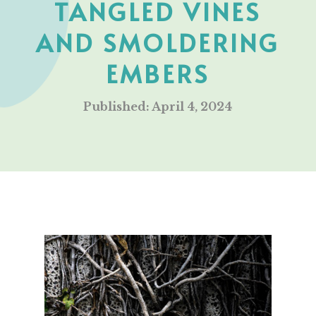
TANGLED VINES
AND SMOLDERING
EMBERS
Published: April 4, 2024