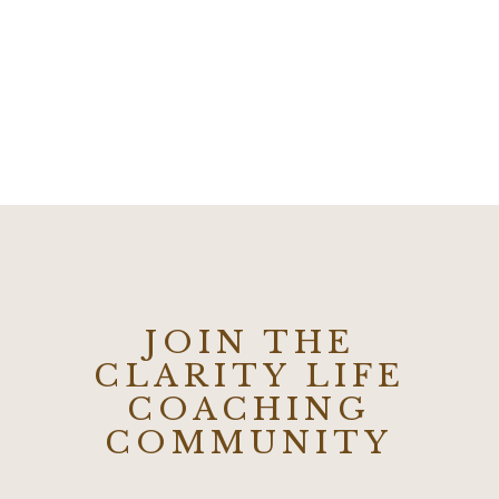
JOIN THE
CLARITY LIFE
COACHING
COMMUNITY