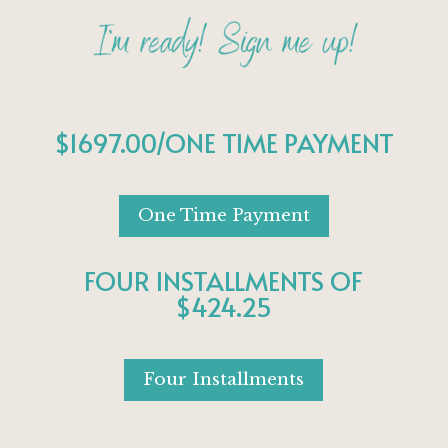
$1697.00/ONE TIME PAYMENT
One Time Payment
FOUR INSTALLMENTS OF
$424.25
Four Installments