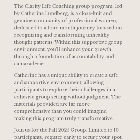
The Clarity Life Coaching group program, led
by Catherine Lundberg, is a close-knit and
genuine community of professional women,
dedicated to a four-month journey focused on
recognizing and transforming unhealthy
thought patterns. Within this supportive group
environment, you’ll enhance your growth
through a foundation of accountability and
camaraderie.
Catherine has a unique ability to create a safe
and supportive environment, allowing
participants to explore their challenges in a
cohesive group setting without judgment. The
materials provided are far more
comprehensive than you could imagine,
making this program truly transformative.
Join us for the Fall 2025 Group. Limited to 10
participants, register early to secure your spot.