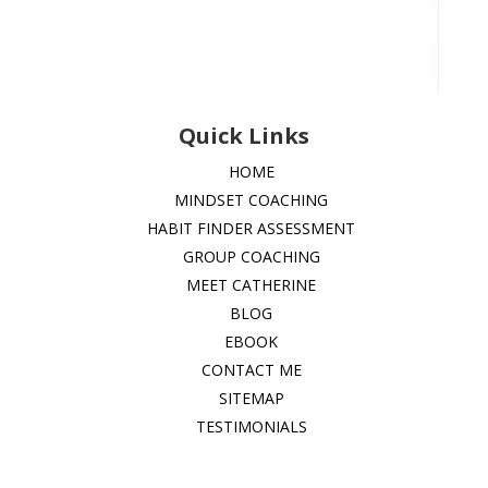
Quick Links
HOME
MINDSET COACHING
HABIT FINDER ASSESSMENT
GROUP COACHING
MEET CATHERINE
BLOG
EBOOK
CONTACT ME
SITEMAP
TESTIMONIALS