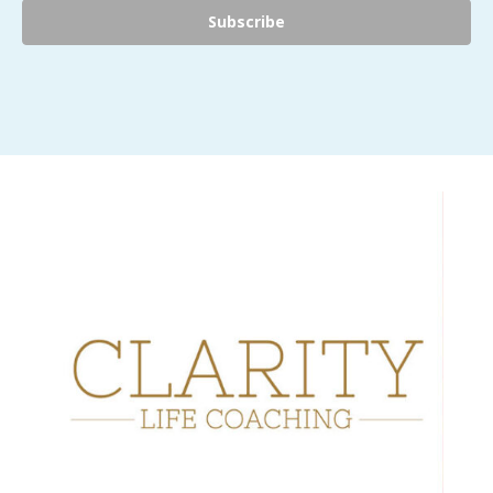
Subscribe