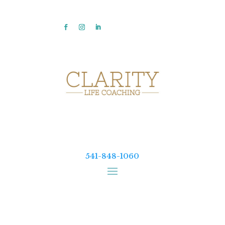
541-848-1060