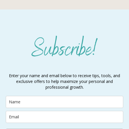
Enter your name and email below to receive tips, tools, and
exclusive offers to help maximize your personal and
professional growth.