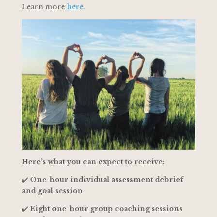
Learn more
here.
Here’s what you can expect to receive:
✔️
One-hour individual assessment debrief
and goal session
✔️
Eight one-hour group coaching sessions