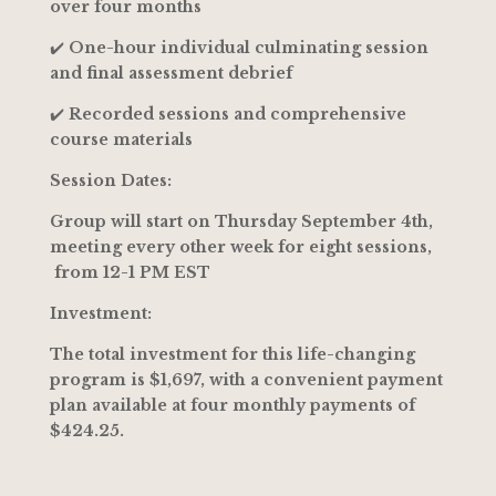
over four months
✔️
One-hour individual culminating session
and final assessment debrief
✔️
Recorded sessions and comprehensive
course materials
Session Dates:
Group will start on Thursday September 4th,
meeting every other week for eight sessions,
from 12-1 PM EST
Investment:
The total investment for this life-changing
program is $1,697, with a convenient payment
plan available at four monthly payments of
$424.25.