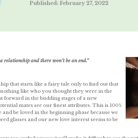
Published: February 27, 2022
a relationship and there won’t be an end.”
p that starts like a fairy tale only to find out that
nothing like who you thought they were in the
ot forward in the budding stages of a new
otential mates see our finest attributes. This is 100%
ove and be loved in the beginning phase because we
red glasses and our new love interest seems to be