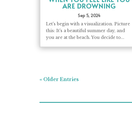
ARE DROWNING
Sep 5, 2024
Let's begin with a visualization. Picture
this: It's a beautiful summer day, and
you are at the beach. You decide to...
« Older Entries