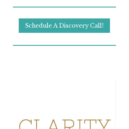
Schedule A Discovery Call!