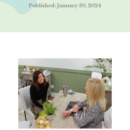
Published: January 30, 2024