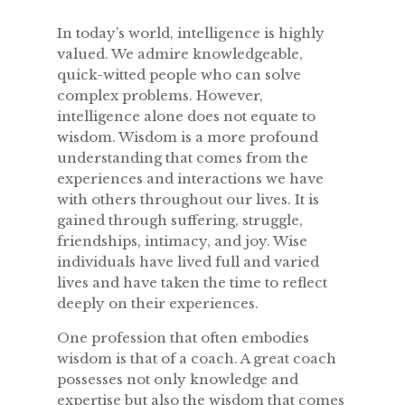
In today’s world, intelligence is highly
valued. We admire knowledgeable,
quick-witted people who can solve
complex problems. However,
intelligence alone does not equate to
wisdom. Wisdom is a more profound
understanding that comes from the
experiences and interactions we have
with others throughout our lives. It is
gained through suffering, struggle,
friendships, intimacy, and joy. Wise
individuals have lived full and varied
lives and have taken the time to reflect
deeply on their experiences.
One profession that often embodies
wisdom is that of a coach. A great coach
possesses not only knowledge and
expertise but also the wisdom that comes