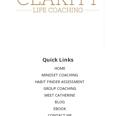
Quick Links
HOME
MINDSET COACHING
HABIT FINDER ASSESSMENT
GROUP COACHING
MEET CATHERINE
BLOG
EBOOK
CONTACT ME