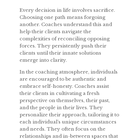
Every decision in life involves sacrifice.
Choosing one path means forgoing
another. Coaches understand this and
help their clients navigate the
complexities of reconciling opposing
forces. They persistently push their
clients until their innate solutions
emerge into clarity.
In the coaching atmosphere, individuals
are encouraged to be authentic and
embrace self-honesty. Coaches assist
their clients in cultivating a fresh
perspective on themselves, their past,
and the people in their lives. They
personalize their approach, tailoring it to
each individual’s unique circumstances
and needs. They often focus on the
relationships and in-between spaces that