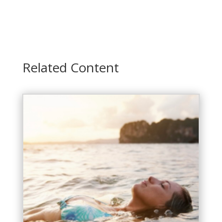
Related Content