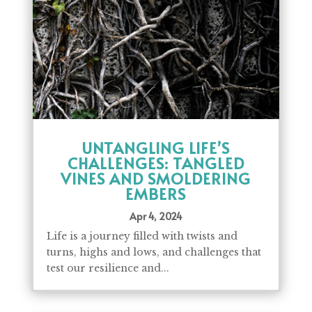
UNTANGLING LIFE’S
CHALLENGES: TANGLED
VINES AND SMOLDERING
EMBERS
Apr 4, 2024
Life is a journey filled with twists and
turns, highs and lows, and challenges that
test our resilience and...