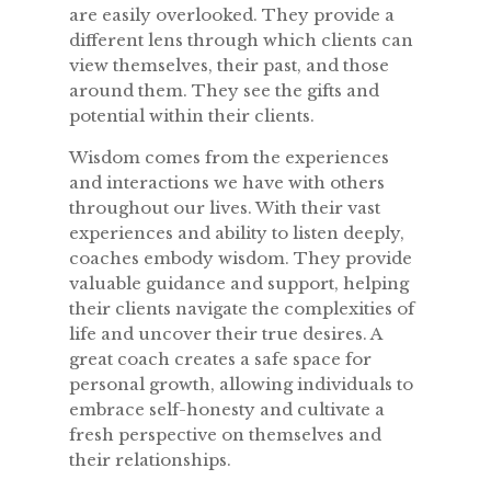
are easily overlooked. They provide a
different lens through which clients can
view themselves, their past, and those
around them. They see the gifts and
potential within their clients.
Wisdom comes from the experiences
and interactions we have with others
throughout our lives. With their vast
experiences and ability to listen deeply,
coaches embody wisdom. They provide
valuable guidance and support, helping
their clients navigate the complexities of
life and uncover their true desires. A
great coach creates a safe space for
personal growth, allowing individuals to
embrace self-honesty and cultivate a
fresh perspective on themselves and
their relationships.