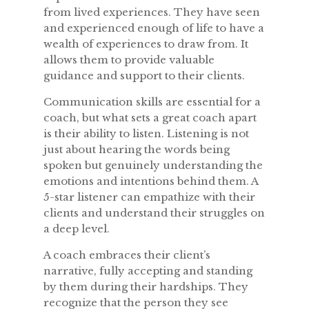
from lived experiences. They have seen
and experienced enough of life to have a
wealth of experiences to draw from. It
allows them to provide valuable
guidance and support to their clients.
Communication skills are essential for a
coach, but what sets a great coach apart
is their ability to listen. Listening is not
just about hearing the words being
spoken but genuinely understanding the
emotions and intentions behind them. A
5-star listener can empathize with their
clients and understand their struggles on
a deep level.
A coach embraces their client’s
narrative, fully accepting and standing
by them during their hardships. They
recognize that the person they see