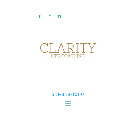
541-848-1060