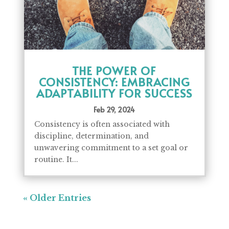
THE POWER OF
CONSISTENCY: EMBRACING
ADAPTABILITY FOR SUCCESS
Feb 29, 2024
Consistency is often associated with
discipline, determination, and
unwavering commitment to a set goal or
routine. It...
« Older Entries