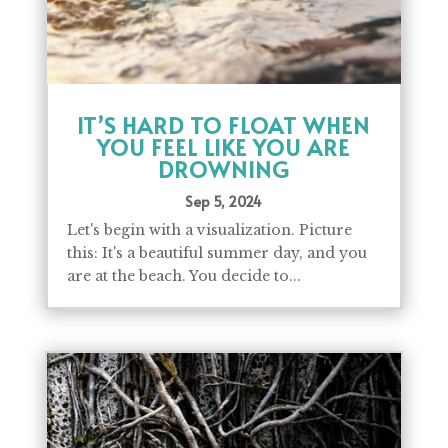
IT’S HARD TO FLOAT WHEN
YOU FEEL LIKE YOU ARE
DROWNING
Sep 5, 2024
Let's begin with a visualization. Picture
this: It's a beautiful summer day, and you
are at the beach. You decide to...