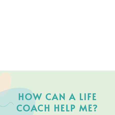
HOW CAN A LIFE
COACH HELP ME?