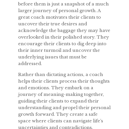
before them is just a snapshot of a much
larger journey of personal growth. A
great coach motivates their clients to
uncover their true desires and
acknowledge the baggage they may have
overlooked in their polished story. They
encourage their clients to dig deep into
their inner turmoil and uncover the
underlying issues that must be
addressed.
Rather than dictating actions, a coach
helps their clients process their thoughts
and emotions. They embark on a
journey of meaning-making together,
guiding their clients to expand their
understanding and propel their personal
growth forward. They create a safe
space where clients can navigate life’s
uncertainties and contradictions.