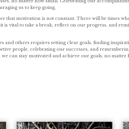
sses, no matter how small. Celebrating our accomplishme
raging us to keep going.
ber that motivation is not constant. There will be times w
t is vital to take a break, reflect on our progress, and re
es and others requires setting clear goals, finding inspir
rtive people, celebrating our successes, and remembering 
, we can stay motivated and achieve our goals, no matte