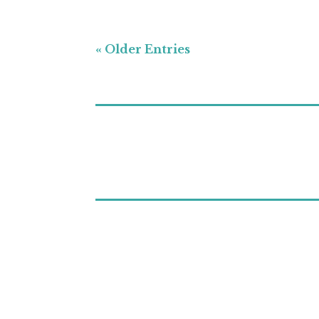
« Older Entries