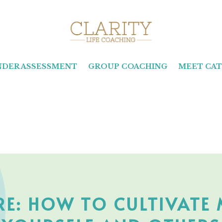
INDER ASSESSMENT
GROUP COACHING
MEET CAT
IRE: HOW TO CULTIVATE