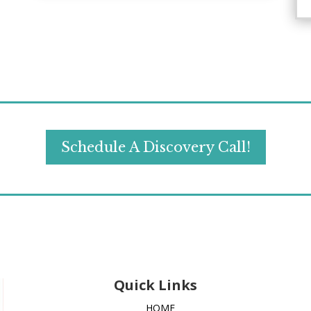
Schedule A Discovery Call!
Quick Links
HOME