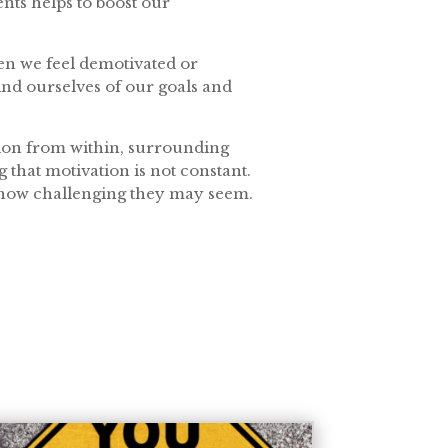
nts helps to boost our
hen we feel demotivated or
mind ourselves of our goals and
ation from within, surrounding
that motivation is not constant.
r how challenging they may seem.