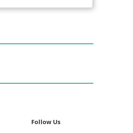
Follow Us