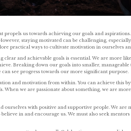
at propels us towards achieving our goals and aspirations. I
However, staying motivated can be challenging, especiall
xplore practical ways to cultivate motivation in ourselves a
ting clear and achievable goals is essential. We are more l
eve. Breaking down our goals into smaller, manageable tas
e can see progress towards our more significant purpose.
piration and motivation from within. You can achieve this b
ls. When we are passionate about something, we are more 
nd ourselves with positive and supportive people. We are m
elieve in and encourage us. We must also seek mentors 