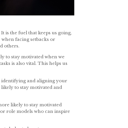
t is the fuel that keeps us going,
y when facing setbacks or
nd others.
ikely to stay motivated when we
ks is also vital. This helps us
y identifying and aligning your
likely to stay motivated and
ore likely to stay motivated
or role models who can inspire