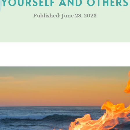
YOURSELF AND OTHERS
Published: June 28, 2023