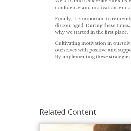
We also must celebrate our succe
confidence and motivation, encou
Finally, it is important to remem
discouraged. During these times, i
why we started in the first place.
Cultivating motivation in ourselv
ourselves with positive and suppo
By implementing these strategies
Related Content