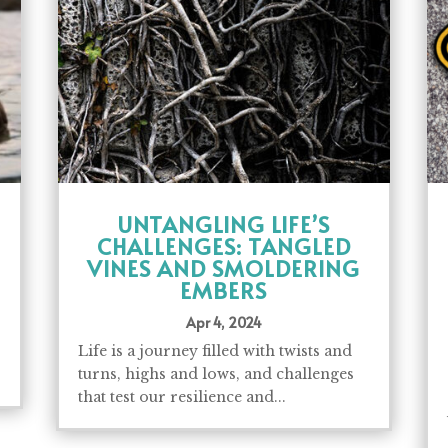
UNTANGLING LIFE’S
CHALLENGES: TANGLED
VINES AND SMOLDERING
EMBERS
Apr 4, 2024
Life is a journey filled with twists and
turns, highs and lows, and challenges
that test our resilience and...