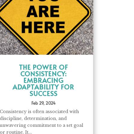
THE POWER OF
CONSISTENCY:
EMBRACING
ADAPTABILITY FOR
SUCCESS
Feb 29, 2024
Consistency is often associated with
discipline, determination, and
unwavering commitment to a set goal
or routine. It...