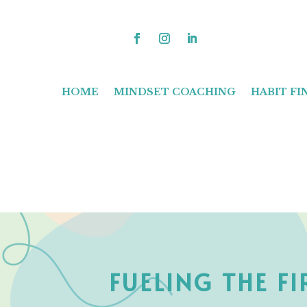
HOME
MINDSET COACHING
HABIT F
FUELING THE F