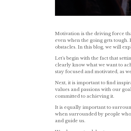
Motivation is the driving force th
even when the going gets tough. 
obstacles. In this blog, we will e
Let’s begin with the fact that set
clearly know what we want to achi
stay focused and motivated, as w
Next, it is important to find ins
values and passions with our goa
committed to achieving it.
It is equally important to surrou
when surrounded by people who b
and guide us.