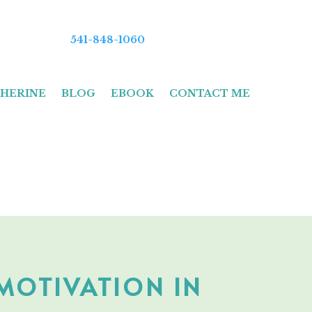
541-848-1060
HERINE
BLOG
EBOOK
CONTACT ME
 MOTIVATION IN