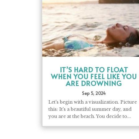
IT’S HARD TO FLOAT
WHEN YOU FEEL LIKE YOU
ARE DROWNING
Sep 5, 2024
Let's begin with a visualization. Picture
this: It's a beautiful summer day, and
you are at the beach. You decide to...