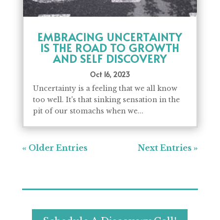
EMBRACING UNCERTAINTY
IS THE ROAD TO GROWTH
AND SELF DISCOVERY
Oct 16, 2023
Uncertainty is a feeling that we all know
too well. It's that sinking sensation in the
pit of our stomachs when we...
« Older Entries
Next Entries »