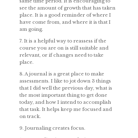
same time period. It is encouraging to
see the amount of growth that has taken
place. It is a good reminder of where I
have come from, and where it is that I
am going.
7. It is a helpful way to reassess if the
course you are on is still suitable and
relevant, or if changes need to take
place.
8. A journal is a great place to make
assessments. I like to jot down 3 things
that I did well the previous day, what is
the most important thing to get done
today, and how I intend to accomplish
that task. It helps keep me focused and
on track.
9. Journaling creates focus.