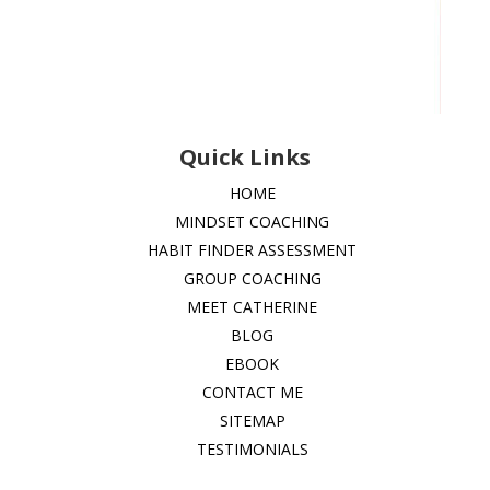
Quick Links
HOME
MINDSET COACHING
HABIT FINDER ASSESSMENT
GROUP COACHING
MEET CATHERINE
BLOG
EBOOK
CONTACT ME
SITEMAP
TESTIMONIALS