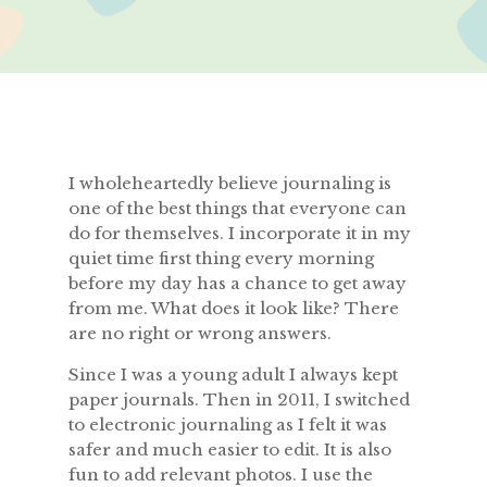
I wholeheartedly believe journaling is
one of the best things that everyone can
do for themselves. I incorporate it in my
quiet time first thing every morning
before my day has a chance to get away
from me. What does it look like? There
are no right or wrong answers.
Since I was a young adult I always kept
paper journals. Then in 2011, I switched
to electronic journaling as I felt it was
safer and much easier to edit. It is also
fun to add relevant photos. I use the