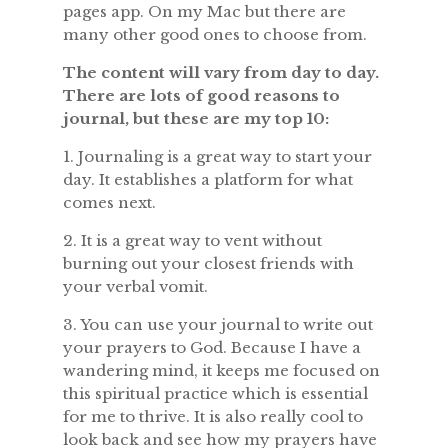
pages app. On my Mac but there are
many other good ones to choose from.
The content will vary from day to day.
There are lots of good reasons to
journal, but these are my top 10:
1. Journaling is a great way to start your
day. It establishes a platform for what
comes next.
2. It is a great way to vent without
burning out your closest friends with
your verbal vomit.
3. You can use your journal to write out
your prayers to God. Because I have a
wandering mind, it keeps me focused on
this spiritual practice which is essential
for me to thrive. It is also really cool to
look back and see how my prayers have