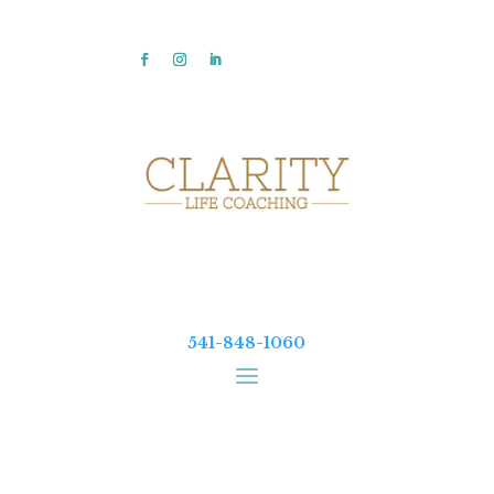
541-848-1060