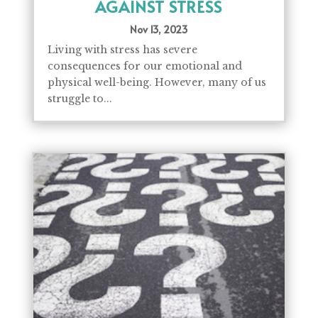
AGAINST STRESS
Nov 13, 2023
Living with stress has severe
consequences for our emotional and
physical well-being. However, many of us
struggle to...