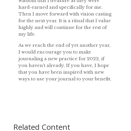
wisdom that I treasure as they were
hard-earned and specifically for me.
Then I move forward with vision casting
for the next year. It is a ritual that I value
highly and will continue for the rest of
my life.
As we reach the end of yet another year,
I would encourage you to make
journaling a new practice for 2022, if
you haven’t already. If you have, I hope
that you have been inspired with new
ways to use your journal to your benefit.
Related Content