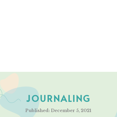
JOURNALING
Published: December 5, 2021