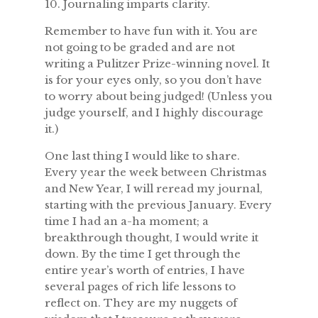
10. Journaling imparts clarity.
Remember to have fun with it. You are
not going to be graded and are not
writing a Pulitzer Prize-winning novel. It
is for your eyes only, so you don’t have
to worry about being judged! (Unless you
judge yourself, and I highly discourage
it.)
One last thing I would like to share.
Every year the week between Christmas
and New Year, I will reread my journal,
starting with the previous January. Every
time I had an a-ha moment; a
breakthrough thought, I would write it
down. By the time I get through the
entire year’s worth of entries, I have
several pages of rich life lessons to
reflect on. They are my nuggets of