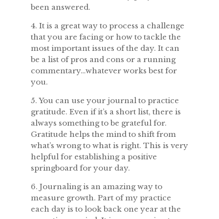
been answered.
4. It is a great way to process a challenge
that you are facing or how to tackle the
most important issues of the day. It can
be a list of pros and cons or a running
commentary…whatever works best for
you.
5. You can use your journal to practice
gratitude. Even if it’s a short list, there is
always something to be grateful for.
Gratitude helps the mind to shift from
what’s wrong to what is right. This is very
helpful for establishing a positive
springboard for your day.
6. Journaling is an amazing way to
measure growth. Part of my practice
each day is to look back one year at the