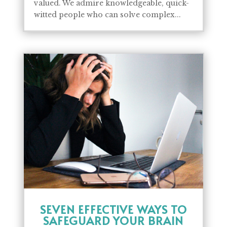
valued. We admire knowledgeable, quick-
witted people who can solve complex...
SEVEN EFFECTIVE WAYS TO
SAFEGUARD YOUR BRAIN