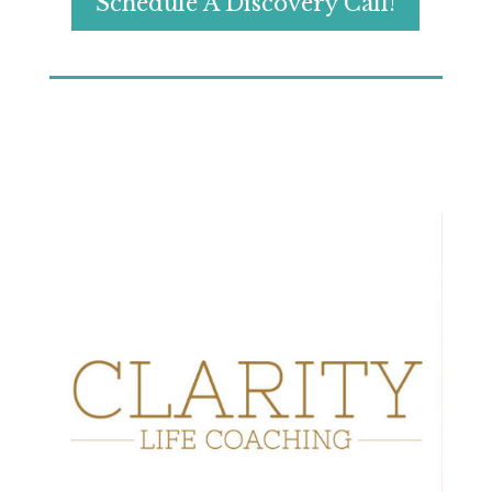
Schedule A Discovery Call!