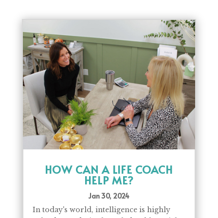
HOW CAN A LIFE COACH
HELP ME?
Jan 30, 2024
In today's world, intelligence is highly