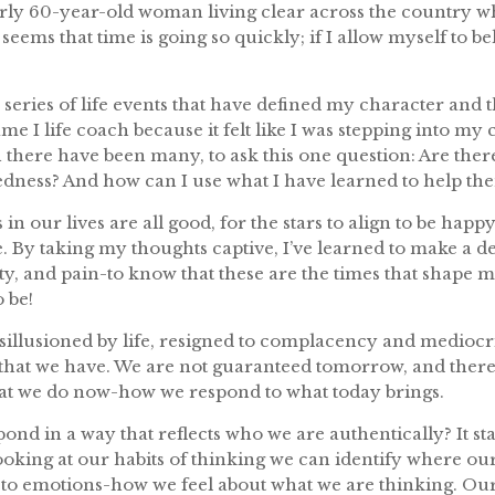
arly 60-year-old woman living clear across the country wh
eems that time is going so quickly; if I allow myself to beli
eries of life events that have defined my character and 
me I life coach because it felt like I was stepping into my c
ich there have been many, to ask this one question: Are t
dness? And how can I use what I have learned to help th
 in our lives are all good, for the stars to align to be hap
hoice. By taking my thoughts captive, I’ve learned to make a 
y, and pain-to know that these are the times that shape
 be!
disillusioned by life, resigned to complacency and mediocr
 that we have. We are not guaranteed tomorrow, and the
at we do now-how we respond to what today brings.
spond in a way that reflects who we are authentically? It s
looking at our habits of thinking we can identify where ou
o emotions-how we feel about what we are thinking. Our 