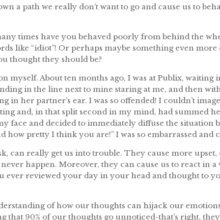
down a path we really don’t want to go and cause us to beha
many times have you behaved poorly from behind the wh
ords like “idiot”! Or perhaps maybe something even more 
you thought they should be?
 on myself. About ten months ago, I was at Publix, waiting i
ing in the line next to mine staring at me, and then with
 in her partner’s ear. I was so offended! I couldn’t ima
ting and, in that split second in my mind, had summed h
y face and decided to immediately diffuse the situation 
band how pretty I think you are!” I was so embarrassed an
sk, can really get us into trouble. They cause more upset,
l never happen. Moreover, they can cause us to react in a w
u ever reviewed your day in your head and thought to your
nderstanding of how our thoughts can hijack our emotions
g that 90% of our thoughts go unnoticed-that’s right, the