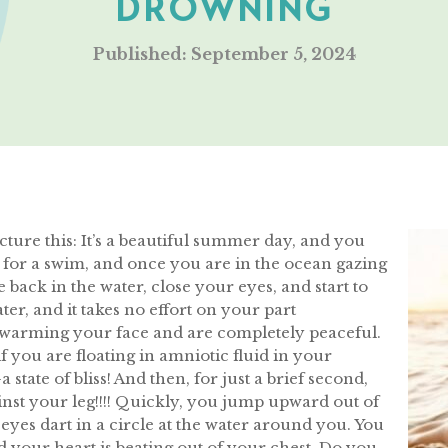
DROWNING
Published: September 5, 2024
Picture this: It’s a beautiful summer day, and you
o for a swim, and once you are in the ocean gazing
 back in the water, close your eyes, and start to
ter, and it takes no effort on your part
 warming your face and are completely peaceful.
s if you are floating in amniotic fluid in your
tate of bliss! And then, for just a brief second,
nst your leg!!!! Quickly, you jump upward out of
eyes dart in a circle at the water around you. You
nd your heart is beating out of your chest. Do you