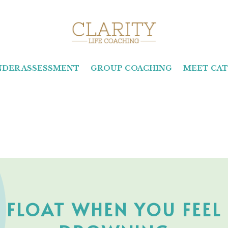
INDER ASSESSMENT
GROUP COACHING
MEET CAT
O FLOAT WHEN YOU FEEL 