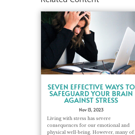
SEVEN EFFECTIVE WAYS TO
SAFEGUARD YOUR BRAIN
AGAINST STRESS
Nov 13, 2023
Living with stress has severe
consequences for our emotional and
physical well-being. However, many of