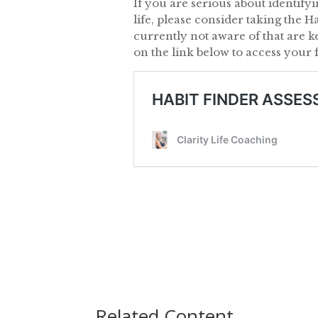
If you are serious about identify
life, please consider taking the H
currently not aware of that are k
on the link below to access your 
Related Content