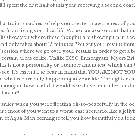
! I spent the first half of this year receiving a second coa
that trains coaches to help you create an awareness of you
you from living your best life. We use an assessment tha
ults show you where these thoughts are showing up in a way
and only takes about 15 minutes. You get your results im
 session where we go over your results in order to get a 
 certain areas of life. Unlike DISC, Enneagram, Myers Bri
this is not a personality or a temperament test, which can 
to see. It’s essential to bear in mind that YOU ARE NO
n what is currently happening in your life. Thoughts can 
ou imagine how useful it would be to have an understandi
ehavior?
 earlier when you were floating oh-so-peacefully in the oce
ure most of you went to a worst-case scenario, like a jelly
n of Aqua-Man coming to tell you how beautiful you looke