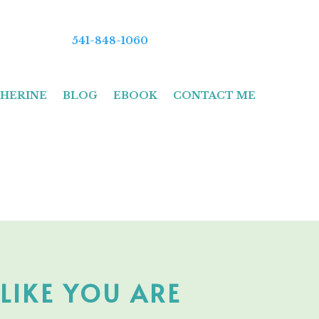
541-848-1060
HERINE
BLOG
EBOOK
CONTACT ME
LIKE YOU ARE