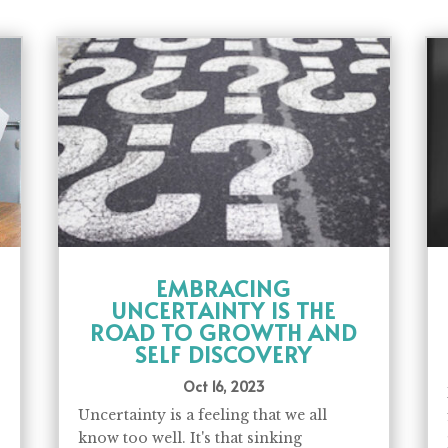
EMBRACING
UNCERTAINTY IS THE
ROAD TO GROWTH AND
SELF DISCOVERY
Oct 16, 2023
Uncertainty is a feeling that we all
know too well. It's that sinking