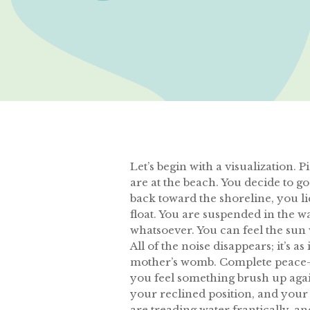
Let’s begin with a visualization. 
are at the beach. You decide to g
back toward the shoreline, you lie
float. You are suspended in the wa
whatsoever. You can feel the sun
All of the noise disappears; it’s a
mother’s womb. Complete peace-a s
you feel something brush up agai
your reclined position, and your 
are treading water frantically, a