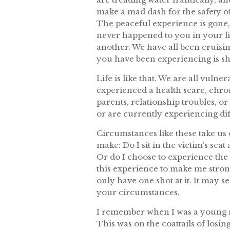
make a mad dash for the safety o
The peaceful experience is gone,
never happened to you in your li
another. We have all been cruisin
you have been experiencing is sh
Life is like that. We are all vul
experienced a health scare, chronic
parents, relationship troubles, o
or are currently experiencing diff
Circumstances like these take us 
make: Do I sit in the victim’s se
Or do I choose to experience the
this experience to make me strong
only have one shot at it. It may s
your circumstances.
I remember when I was a young mo
This was on the coattails of losing