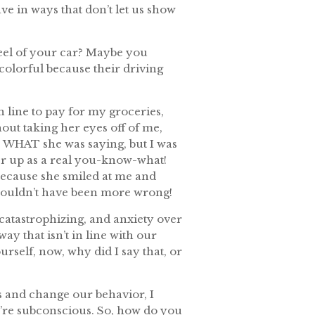
ve in ways that don’t let us show
eel of your car? Maybe you
colorful because their driving
n line to pay for my groceries,
out taking her eyes off of me,
ge WHAT she was saying, but I was
er up as a real you-know-what!
because she smiled at me and
d couldn’t have been more wrong!
 catastrophizing, and anxiety over
ay that isn’t in line with our
self, now, why did I say that, or
 and change our behavior, I
y’re subconscious. So, how do you