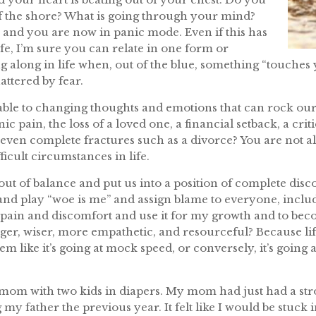
f the shore? What is going through your mind?
 and you are now in panic mode. Even if this has
fe, I’m sure you can relate in one form or
g along in life when, out of the blue, something “touches 
attered by fear.
nerable to changing thoughts and emotions that can rock o
 pain, the loss of a loved one, a financial setback, a critic
r even complete fractures such as a divorce? You are not 
icult circumstances in life.
out of balance and put us into a position of complete dis
at and play “woe is me” and assign blame to everyone, incl
 pain and discomfort and use it for my growth and to beco
er, wiser, more empathetic, and resourceful? Because life
eem like it’s going at mock speed, or conversely, it’s going 
m with two kids in diapers. My mom had just had a stroke
 my father the previous year. It felt like I would be stuck i