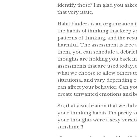
identify those? I’m glad you asked
that very issue.
Habit Finders is an organization 
the habits of thinking that keep 
patterns of thinking, and the res
harmful. The assessment is free 
them, you can schedule a debrief
thoughts are holding you back in
assessments that are used today, 
what we choose to allow others 
situational and vary depending o
can affect your behavior. Can y
create unwanted emotions and b
So, that visualization that we did
your thinking habits. I’m pretty s
your thoughts were a sexy versio
sunshine!!!