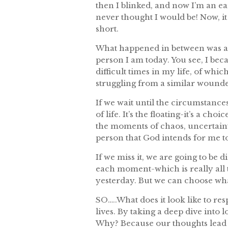
then I blinked, and now I’m an e
never thought I would be! Now, it s
short.
What happened in between was a s
person I am today. You see, I beca
difficult times in my life, of wh
struggling from a similar wounde
If we wait until the circumstances
of life. It’s the floating-it’s a c
the moments of chaos, uncertaint
person that God intends for me to
If we miss it, we are going to be 
each moment-which is really all
yesterday. But we can choose wh
SO…..What does it look like to re
lives. By taking a deep dive into 
Why? Because our thoughts lead t