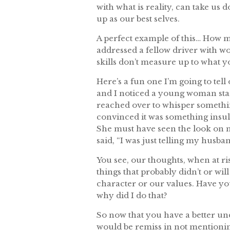
with what is reality, can take us 
up as our best selves.
A perfect example of this… How 
addressed a fellow driver with w
skills don’t measure up to what 
Here’s a fun one I’m going to tell
and I noticed a young woman stand
reached over to whisper something
convinced it was something insul
She must have seen the look on m
said, “I was just telling my hus
You see, our thoughts, when at ri
things that probably didn’t or wil
character or our values. Have yo
why did I do that?
So now that you have a better u
would be remiss in not mentionin