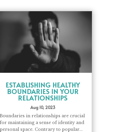
ESTABLISHING HEALTHY
BOUNDARIES IN YOUR
RELATIONSHIPS
Aug 10, 2023
Boundaries in relationships are crucial
for maintaining a sense of identity and
personal space. Contrary to popular...