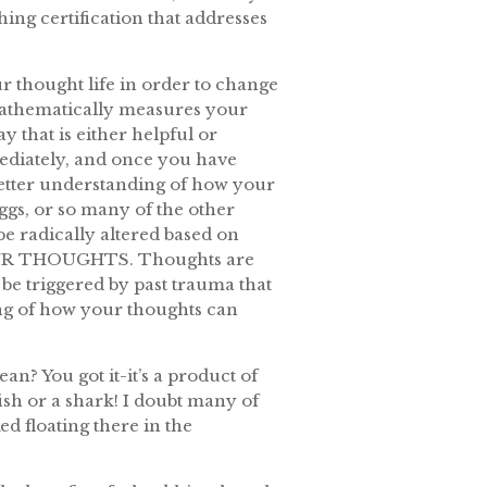
ching certification that addresses
r thought life in order to change
t mathematically measures your
 that is either helpful or
mediately, and once you have
better understanding of how your
ggs, or so many of the other
be radically altered based on
T YOUR THOUGHTS. Thoughts are
be triggered by past trauma that
ng of how your thoughts can
an? You got it-it’s a product of
fish or a shark! I doubt many of
d floating there in the