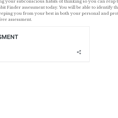
ing your subconscious habits of thinking so you can reap t
abit Finder assessment today. You will be able to identify 
eeping you from your best in both your personal and profe
free assessment.