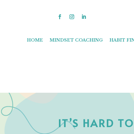
HOME
MINDSET COACHING
HABIT F
IT’S HARD T