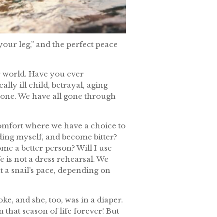
your leg,” and the perfect peace
ur world. Have you ever
ally ill child, betrayal, aging
alone. We have all gone through
comfort where we have a choice to
uding myself, and become bitter?
me a better person? Will I use
 is not a dress rehearsal. We
at a snail’s pace, depending on
, and she, too, was in a diaper.
n that season of life forever! But