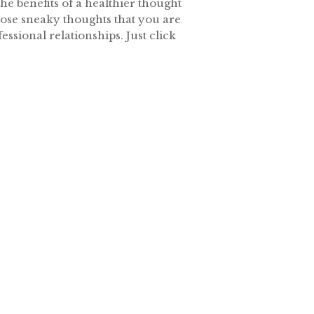
he benefits of a healthier thought
those sneaky thoughts that you are
ssional relationships. Just click