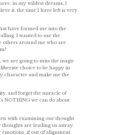
ere, in my wildest dreams, I
eve it, the time I have left is very
that have formed me into the
alling. I wanted to use the
here others around me who are
em?
py, we are going to miss the magic
deliberate choice to be happy in
 my character and make me the
ity, and forget the miracle of
re’s NOTHING we can do about
tarts with examining our thought
r thoughts are leading us astray.
emotions, if out of alignment